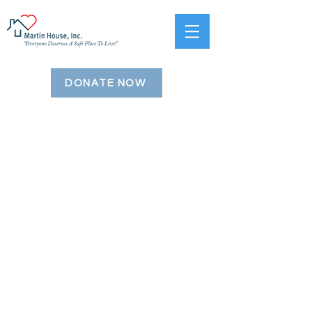
DONATE NOW