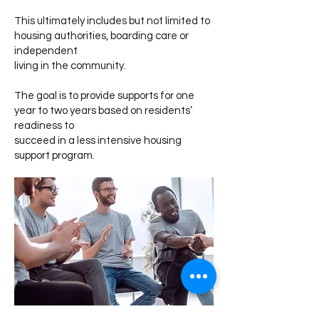
This ultimately includes but not limited to
housing authorities, boarding care or
independent
living in the community.
The goal is to provide supports for one
year to two years based on residents’
readiness to
succeed in a less intensive housing
support program.