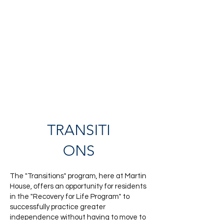
TRANSITI
ONS
The "Transitions" program, here at Martin
House, offers an opportunity for residents
in the "Recovery for Life Program" to
successfully practice greater
independence without having to move to