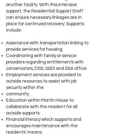
another facility. With this intensive
support, the Residential Support Staff
can ensure necessary linkages are in
place for continued recovery. Supports
include:
Assistance with transportation linking to
provide services for housing.
Coordinating with family or service
providers regarding e
ntitlements with
conservators, DSS, SSDI and SSA office.
Employment services are provided to
outside resources to assist with job
security within the
community.
Education within Martin House to
collaborate with the resident for all
outside supports.
Financial literacy which supports and
encourages maintenance with the
residents’ means.